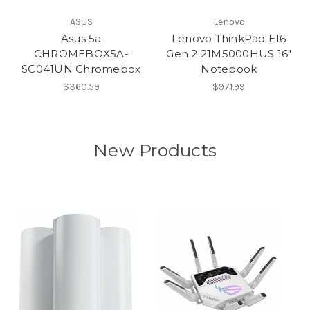
ASUS
Lenovo
Asus 5a
Lenovo ThinkPad E16
CHROMEBOX5A-
Gen 2 21M5000HUS 16"
SC041UN Chromebox
Notebook
$360.59
$971.99
New Products