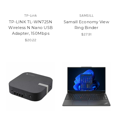
TP-Link
SAMSILL
TP-LINK TL-WN725N
Samsill Economy View
Wireless N Nano USB
Ring Binder
Adapter, 150Mbps
$27.91
$20.22