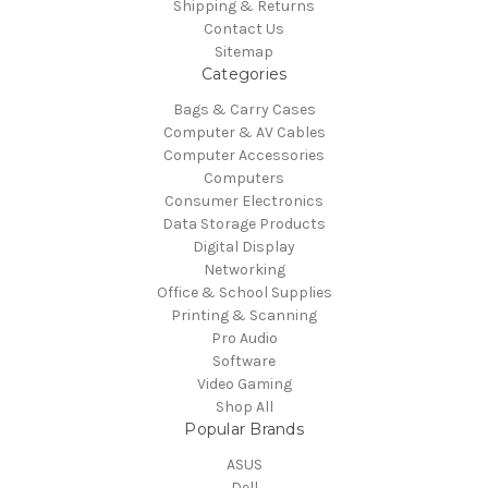
Shipping & Returns
Contact Us
Sitemap
Categories
Bags & Carry Cases
Computer & AV Cables
Computer Accessories
Computers
Consumer Electronics
Data Storage Products
Digital Display
Networking
Office & School Supplies
Printing & Scanning
Pro Audio
Software
Video Gaming
Shop All
Popular Brands
ASUS
Dell