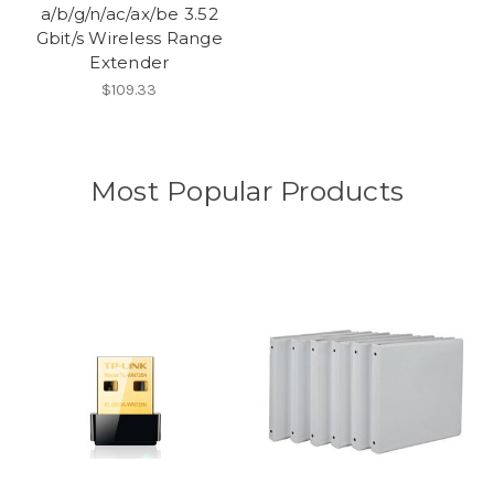
a/b/g/n/ac/ax/be 3.52
Gbit/s Wireless Range
Extender
$109.33
Most Popular Products