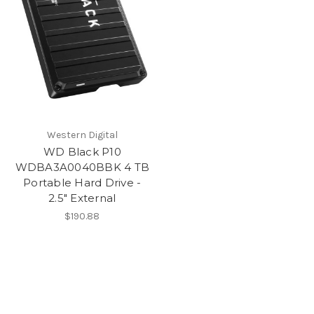
Western Digital
WD Black P10
WDBA3A0040BBK 4 TB
Portable Hard Drive -
2.5" External
$190.88