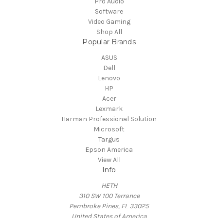
Pro Audio
Software
Video Gaming
Shop All
Popular Brands
ASUS
Dell
Lenovo
HP
Acer
Lexmark
Harman Professional Solution
Microsoft
Targus
Epson America
View All
Info
HETH
310 SW 100 Terrance
Pembroke Pines, FL 33025
United States of America