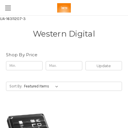
UA-16311207-3
Western Digital
Shop By Price
Update
Sort By: