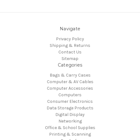
Navigate
Privacy Policy
Shipping & Returns
Contact Us
Sitemap
Categories
Bags & Carry Cases
Computer & AV Cables
Computer Accessories
Computers
Consumer Electronics
Data Storage Products
Digital Display
Networking
Office & School Supplies
Printing & Scanning