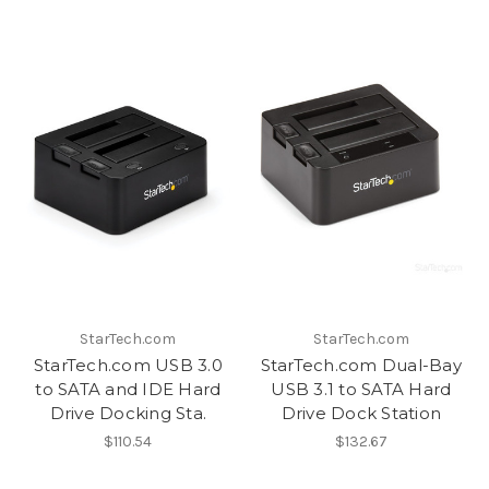
StarTech.com
StarTech.com
StarTech.com USB 3.0
StarTech.com Dual-Bay
to SATA and IDE Hard
USB 3.1 to SATA Hard
Drive Docking Sta.
Drive Dock Station
$110.54
$132.67