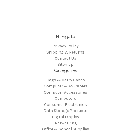
Navigate
Privacy Policy
Shipping & Returns
Contact Us
Sitemap
Categories
Bags & Carry Cases
Computer & AV Cables
Computer Accessories
Computers
Consumer Electronics
Data Storage Products
Digital Display
Networking
Office & School Supplies