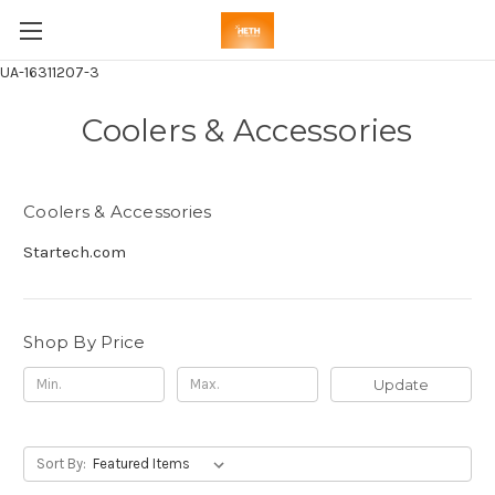
UA-16311207-3
Coolers & Accessories
Coolers & Accessories
Startech.com
Shop By Price
Update
Sort By: