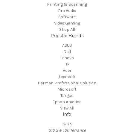
Printing & Scanning
Pro Audio
Software
Video Gaming
Shop All
Popular Brands
ASUS
Dell
Lenovo
HP
Acer
Lexmark
Harman Professional Solution
Microsoft
Targus
Epson America
View All
Info
HETH
310 SW 100 Terrance