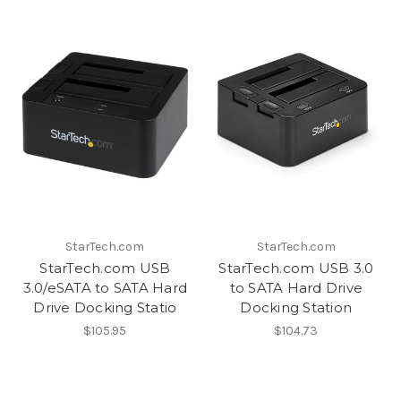
StarTech.com
StarTech.com
StarTech.com USB
StarTech.com USB 3.0
3.0/eSATA to SATA Hard
to SATA Hard Drive
Drive Docking Statio
Docking Station
$105.95
$104.73