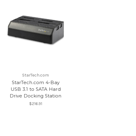
StarTech.com
StarTech.com 4-Bay
USB 3.1 to SATA Hard
Drive Docking Station
$216.91