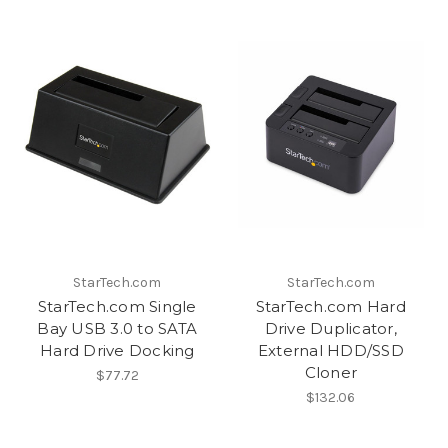
StarTech.com
StarTech.com
StarTech.com Single
StarTech.com Hard
Bay USB 3.0 to SATA
Drive Duplicator,
Hard Drive Docking
External HDD/SSD
Cloner
$77.72
$132.06