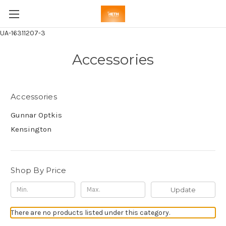
UA-16311207-3
Accessories
Accessories
Gunnar Optkis
Kensington
Shop By Price
Update
There are no products listed under this category.