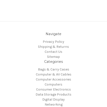
Navigate
Privacy Policy
Shipping & Returns
Contact Us
Sitemap
Categories
Bags & Carry Cases
Computer & AV Cables
Computer Accessories
Computers
Consumer Electronics
Data Storage Products
Digital Display
Networking