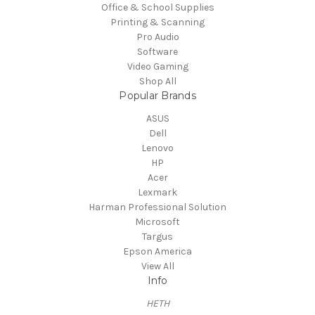
Office & School Supplies
Printing & Scanning
Pro Audio
Software
Video Gaming
Shop All
Popular Brands
ASUS
Dell
Lenovo
HP
Acer
Lexmark
Harman Professional Solution
Microsoft
Targus
Epson America
View All
Info
HETH