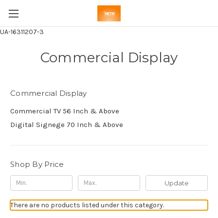
UA-16311207-3
Commercial Display
Commercial Display
Commercial TV 56 Inch & Above
Digital Signege 70 Inch & Above
Shop By Price
Update
There are no products listed under this category.