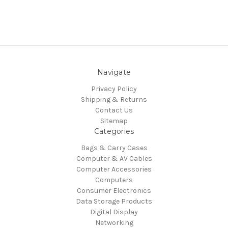
Navigate
Privacy Policy
Shipping & Returns
Contact Us
Sitemap
Categories
Bags & Carry Cases
Computer & AV Cables
Computer Accessories
Computers
Consumer Electronics
Data Storage Products
Digital Display
Networking