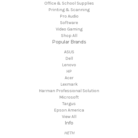
Office & School Supplies
Printing & Scanning
Pro Audio
Software
Video Gaming
Shop All
Popular Brands
ASUS
Dell
Lenovo
HP
Acer
Lexmark
Harman Professional Solution
Microsoft
Targus
Epson America
View All
Info
HETH