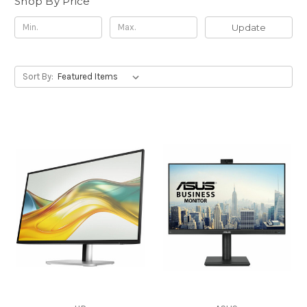
Shop By Price
Update
Sort By: