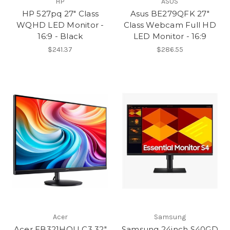
HP
ASUS
HP 527pq 27" Class
Asus BE279QFK 27"
WQHD LED Monitor -
Class Webcam Full HD
16:9 - Black
LED Monitor - 16:9
$241.37
$286.55
Acer
Samsung
Acer EB321HQU C3 32"
Samsung 24inch S40GD