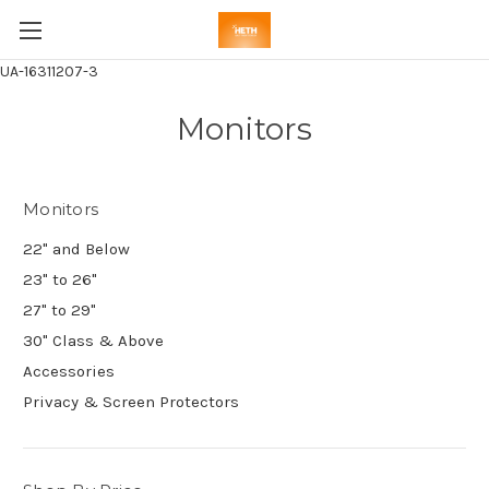
UA-16311207-3
Monitors
Monitors
22" and Below
23" to 26"
27" to 29"
30" Class & Above
Accessories
Privacy & Screen Protectors