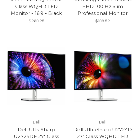
Class WQHD LED
FHD 100 Hz Slim
Monitor - 16:9 - Black
Professional Monitor
$269.25
$199.52
Dell
Dell
Dell UltraSharp
Dell UltraSharp U2724D
U2724DE 27" Class
27" Class WQHD LED