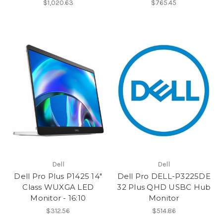
$1,020.63
$765.45
Dell
Dell
Dell Pro Plus P1425 14"
Dell Pro DELL-P3225DE
Class WUXGA LED
32 Plus QHD USBC Hub
Monitor - 16:10
Monitor
$312.56
$514.86