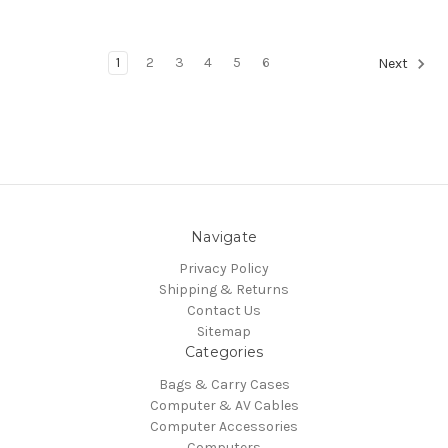
1
2
3
4
5
6
Next
Navigate
Privacy Policy
Shipping & Returns
Contact Us
Sitemap
Categories
Bags & Carry Cases
Computer & AV Cables
Computer Accessories
Computers