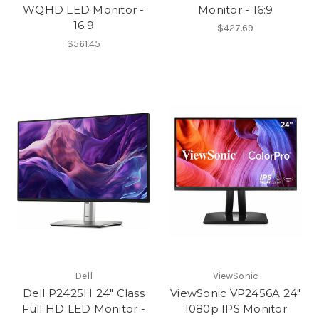
WQHD LED Monitor -
Monitor - 16:9
16:9
$427.69
$561.45
Dell
ViewSonic
Dell P2425H 24" Class
ViewSonic VP2456A 24"
Full HD LED Monitor -
1080p IPS Monitor