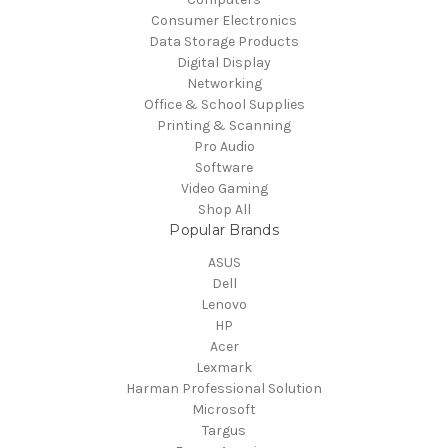
Consumer Electronics
Data Storage Products
Digital Display
Networking
Office & School Supplies
Printing & Scanning
Pro Audio
Software
Video Gaming
Shop All
Popular Brands
ASUS
Dell
Lenovo
HP
Acer
Lexmark
Harman Professional Solution
Microsoft
Targus