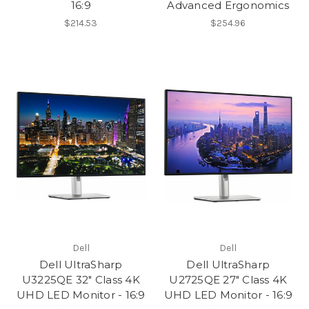
16:9
Advanced Ergonomics
$214.53
$254.96
Dell
Dell
Dell UltraSharp
Dell UltraSharp
U3225QE 32" Class 4K
U2725QE 27" Class 4K
UHD LED Monitor - 16:9
UHD LED Monitor - 16:9