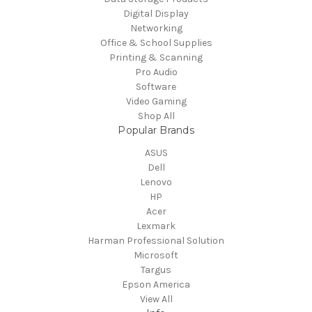
Digital Display
Networking
Office & School Supplies
Printing & Scanning
Pro Audio
Software
Video Gaming
Shop All
Popular Brands
ASUS
Dell
Lenovo
HP
Acer
Lexmark
Harman Professional Solution
Microsoft
Targus
Epson America
View All