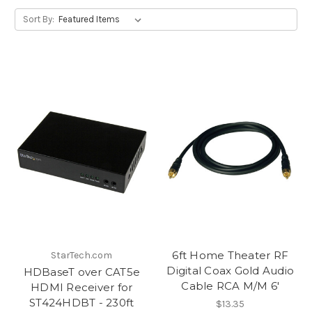
Sort By:
6ft Home Theater RF
StarTech.com
Digital Coax Gold Audio
HDBaseT over CAT5e
Cable RCA M/M 6'
HDMI Receiver for
ST424HDBT - 230ft
$13.35