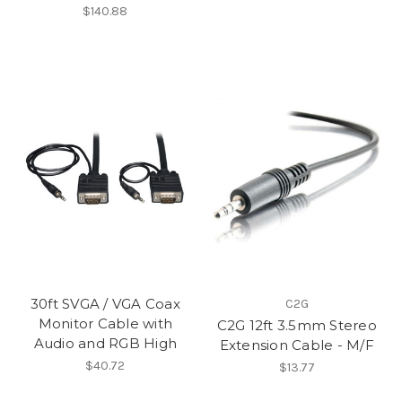
$140.88
30ft SVGA / VGA Coax
C2G
Monitor Cable with
C2G 12ft 3.5mm Stereo
Audio and RGB High
Extension Cable - M/F
$40.72
$13.77