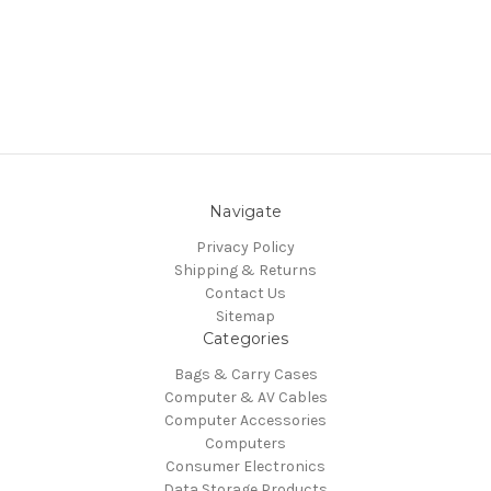
Navigate
Privacy Policy
Shipping & Returns
Contact Us
Sitemap
Categories
Bags & Carry Cases
Computer & AV Cables
Computer Accessories
Computers
Consumer Electronics
Data Storage Products