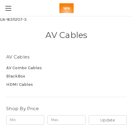
UA-16311207-3
AV Cables
AV Cables
AV Combo Cables
BlackBox
HDMI Cables
Shop By Price
Update