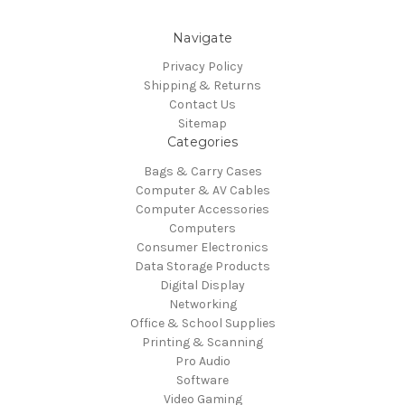
Navigate
Privacy Policy
Shipping & Returns
Contact Us
Sitemap
Categories
Bags & Carry Cases
Computer & AV Cables
Computer Accessories
Computers
Consumer Electronics
Data Storage Products
Digital Display
Networking
Office & School Supplies
Printing & Scanning
Pro Audio
Software
Video Gaming