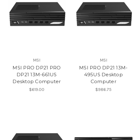
MSI
MSI
MSI PRO DP21 PRO
MSI PRO DP21 13M-
DP21 13M-661US
495US Desktop
Desktop Computer
Computer
$619.00
$986.75