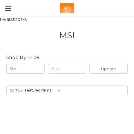
UA-16311207-3
MSI
Shop By Price
Update
Sort By: