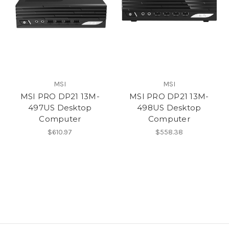
MSI
MSI
MSI PRO DP21 13M-
MSI PRO DP21 13M-
497US Desktop
498US Desktop
Computer
Computer
$610.97
$558.38