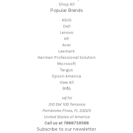
Shop All
Popular Brands
ASUS
Dell
Lenovo
HP
Acer
Lexmark
Harman Professional Solution
Microsoft
Targus
Epson America
View All
Info
HETH
310 SW 100 Terrance
Pembroke Pines, FL 33025
United States of America
Call us at 7868739588
Subscribe to our newsletter