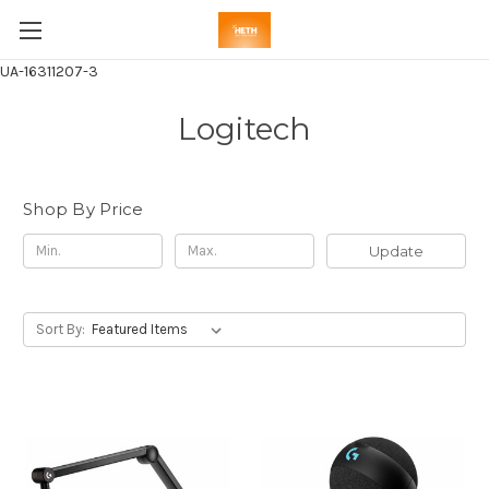
UA-16311207-3
Logitech
Shop By Price
Update
Sort By: