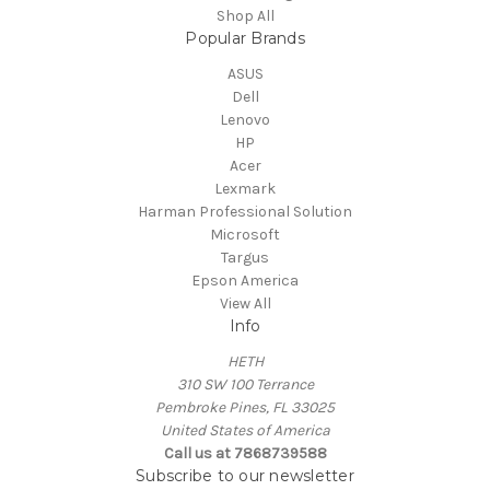
Shop All
Popular Brands
ASUS
Dell
Lenovo
HP
Acer
Lexmark
Harman Professional Solution
Microsoft
Targus
Epson America
View All
Info
HETH
310 SW 100 Terrance
Pembroke Pines, FL 33025
United States of America
Call us at 7868739588
Subscribe to our newsletter