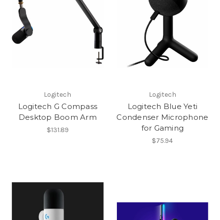
Logitech
Logitech
Logitech G Compass
Logitech Blue Yeti
Desktop Boom Arm
Condenser Microphone
for Gaming
$131.89
$75.94