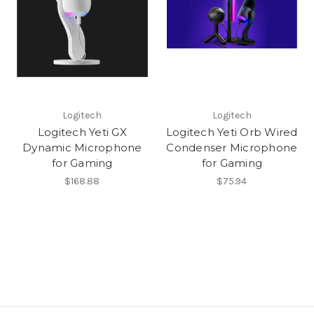
Logitech
Logitech
Logitech Yeti GX
Logitech Yeti Orb Wired
Dynamic Microphone
Condenser Microphone
for Gaming
for Gaming
$168.88
$75.94