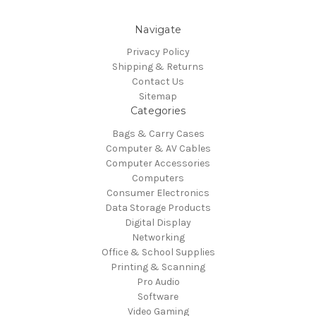
Navigate
Privacy Policy
Shipping & Returns
Contact Us
Sitemap
Categories
Bags & Carry Cases
Computer & AV Cables
Computer Accessories
Computers
Consumer Electronics
Data Storage Products
Digital Display
Networking
Office & School Supplies
Printing & Scanning
Pro Audio
Software
Video Gaming