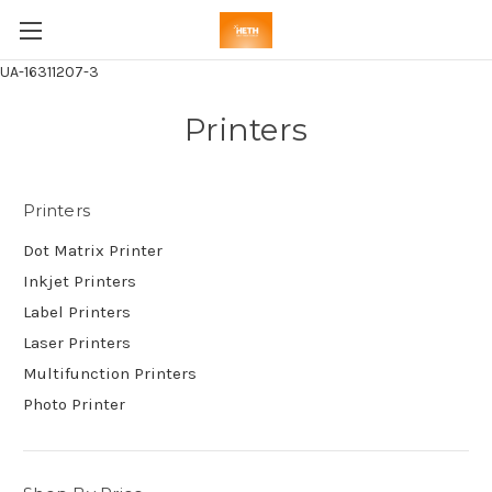
UA-16311207-3
Printers
Printers
Dot Matrix Printer
Inkjet Printers
Label Printers
Laser Printers
Multifunction Printers
Photo Printer