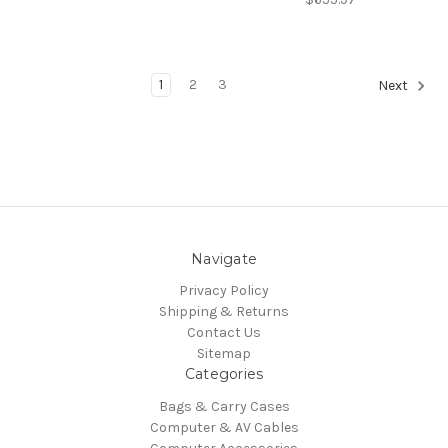
1
2
3
Next
Navigate
Privacy Policy
Shipping & Returns
Contact Us
Sitemap
Categories
Bags & Carry Cases
Computer & AV Cables