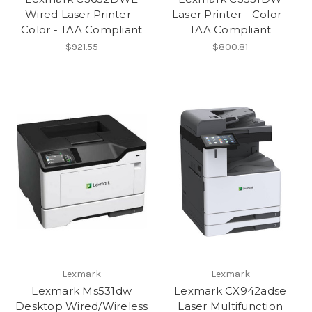
Wired Laser Printer -
Laser Printer - Color -
Color - TAA Compliant
TAA Compliant
$921.55
$800.81
Lexmark
Lexmark
Lexmark Ms531dw
Lexmark CX942adse
Desktop Wired/Wireless
Laser Multifunction