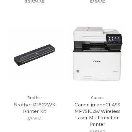
$3,876.39
$538.50
Brother
Canon
Brother PJ862WK
Canon imageCLASS
Printer Kit
MF751Cdw Wireless
Laser Multifunction
$798.12
Printer
$655.97