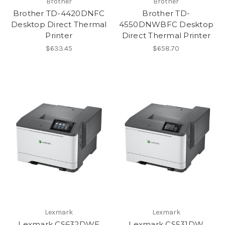
Brother
Brother
Brother TD-4420DNFC
Brother TD-
Desktop Direct Thermal
4550DNWBFC Desktop
Printer
Direct Thermal Printer
$633.45
$658.70
Lexmark
Lexmark
Lexmark CS632DWE
Lexmark CS531DW