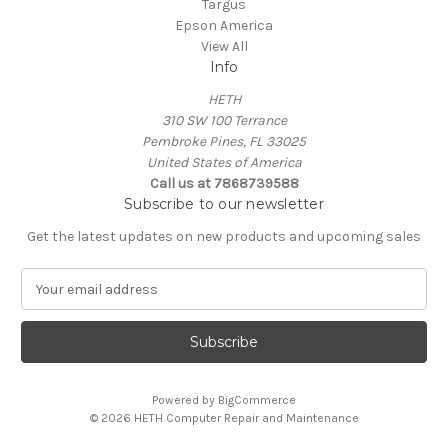
Targus
Epson America
View All
Info
HETH
310 SW 100 Terrance
Pembroke Pines, FL 33025
United States of America
Call us at 7868739588
Subscribe to our newsletter
Get the latest updates on new products and upcoming sales
E
m
a
i
l
A
Powered by
BigCommerce
d
© 2026 HETH Computer Repair and Maintenance
d
r