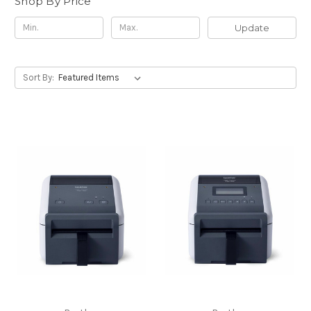
Shop By Price
Update
Sort By: