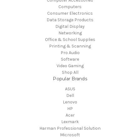
Computer Accessories
Computers
Consumer Electronics
Data Storage Products
Digital Display
Networking
Office & School Supplies
Printing & Scanning
Pro Audio
Software
Video Gaming
Shop All
Popular Brands
ASUS
Dell
Lenovo
HP
Acer
Lexmark
Harman Professional Solution
Microsoft