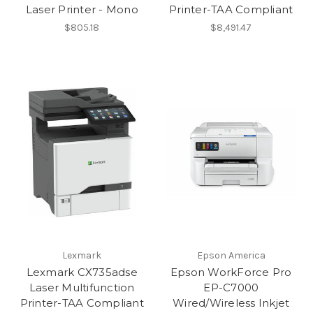
Laser Printer - Mono
Printer-TAA Compliant
$805.18
$8,491.47
Lexmark
Epson America
Lexmark CX735adse
Epson WorkForce Pro
Laser Multifunction
EP-C7000
Printer-TAA Compliant
Wired/Wireless Inkjet