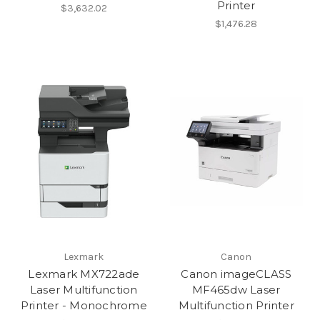
Printer
$3,632.02
$1,476.28
Lexmark
Canon
Lexmark MX722ade
Canon imageCLASS
Laser Multifunction
MF465dw Laser
Printer - Monochrome
Multifunction Printer