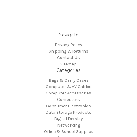
Navigate
Privacy Policy
Shipping & Returns
Contact Us
Sitemap
Categories
Bags & Carry Cases
Computer & AV Cables
Computer Accessories
Computers
Consumer Electronics
Data Storage Products
Digital Display
Networking
Office & School Supplies