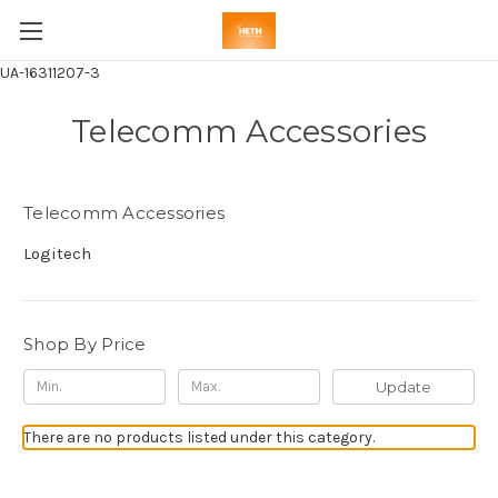
UA-16311207-3
Telecomm Accessories
Telecomm Accessories
Logitech
Shop By Price
Update
There are no products listed under this category.