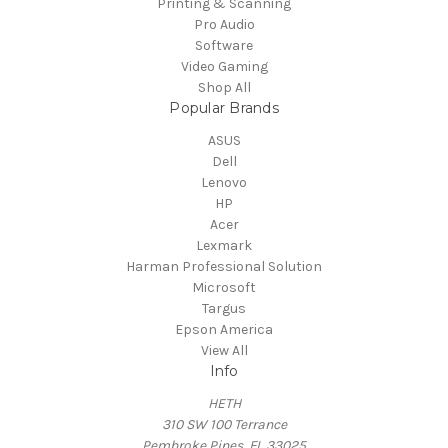
Printing & Scanning
Pro Audio
Software
Video Gaming
Shop All
Popular Brands
ASUS
Dell
Lenovo
HP
Acer
Lexmark
Harman Professional Solution
Microsoft
Targus
Epson America
View All
Info
HETH
310 SW 100 Terrance
Pembroke Pines, FL 33025