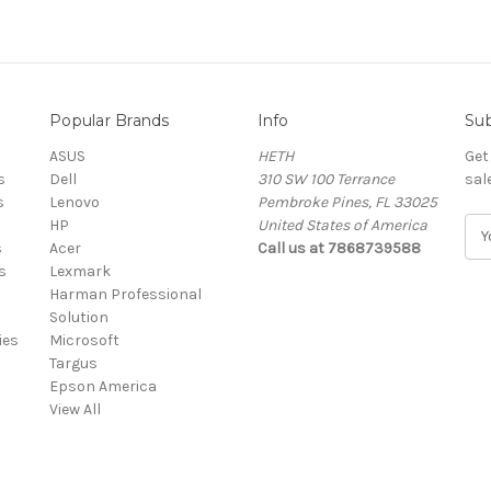
Popular Brands
Info
Sub
ASUS
HETH
Get
s
Dell
310 SW 100 Terrance
sal
s
Lenovo
Pembroke Pines, FL 33025
HP
United States of America
E
s
Acer
Call us at 7868739588
m
s
Lexmark
a
Harman Professional
i
Solution
l
ies
Microsoft
A
Targus
d
Epson America
d
View All
r
e
s
s