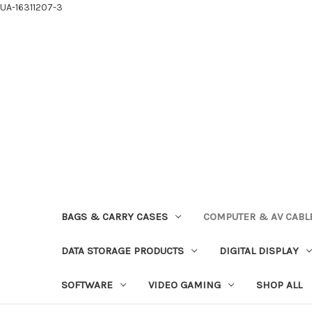
UA-16311207-3
BAGS & CARRY CASES
COMPUTER & AV CABL
DATA STORAGE PRODUCTS
DIGITAL DISPLAY
SOFTWARE
VIDEO GAMING
SHOP ALL