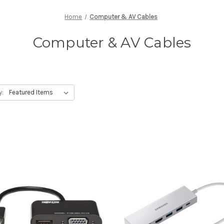
Home
Computer & AV Cables
Computer & AV Cables
y: