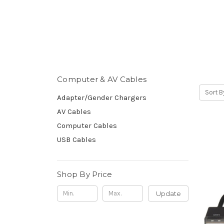
Computer & AV Cables
Sort B
Adapter/Gender Chargers
AV Cables
Computer Cables
USB Cables
Shop By Price
Update