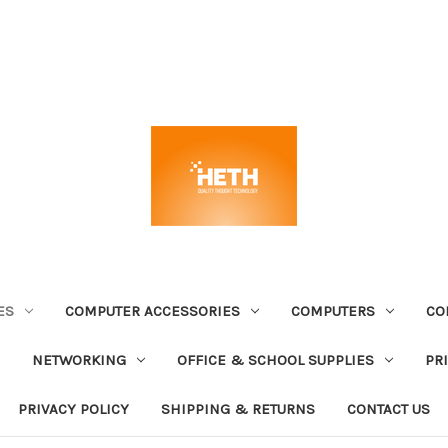
ES
COMPUTER ACCESSORIES
COMPUTERS
CO
NETWORKING
OFFICE & SCHOOL SUPPLIES
PR
PRIVACY POLICY
SHIPPING & RETURNS
CONTACT US