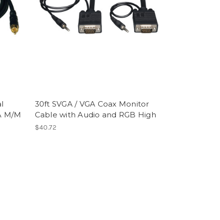
l
30ft SVGA / VGA Coax Monitor
A M/M
Cable with Audio and RGB High
$40.72