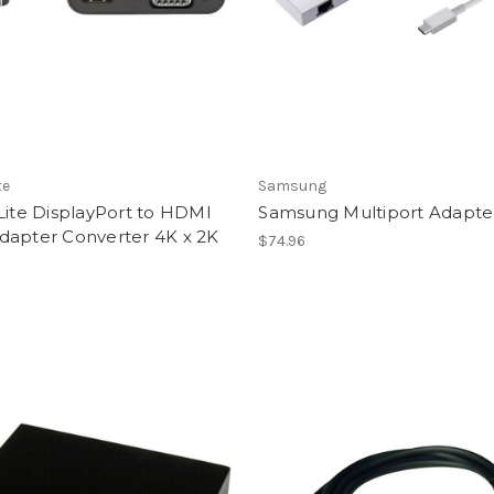
te
Samsung
Lite DisplayPort to HDMI
Samsung Multiport Adapte
dapter Converter 4K x 2K
$74.96