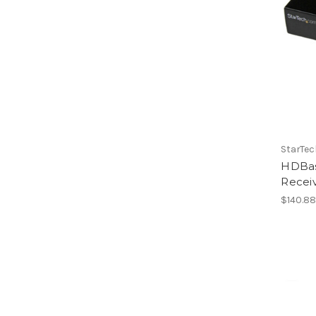
StarTe
HDBas
Recei
$140.8