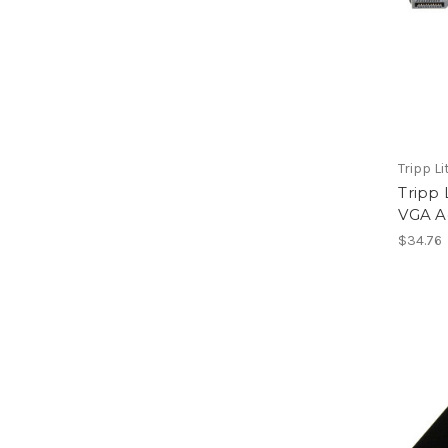
Tripp Li
Tripp 
VGA A
$34.76