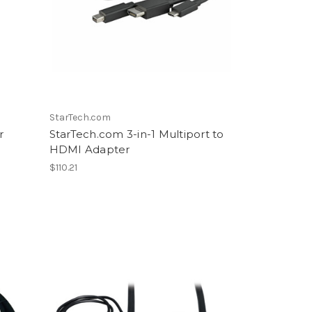
StarTech.com
r
StarTech.com 3-in-1 Multiport to
HDMI Adapter
$110.21