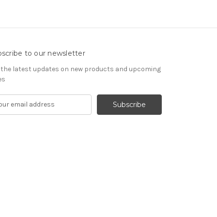
scribe to our newsletter
 the latest updates on new products and upcoming
es