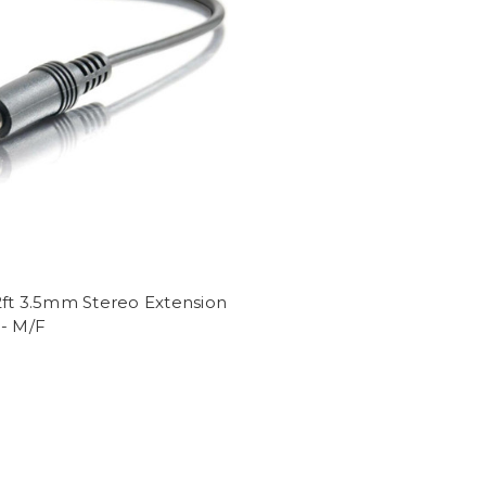
2ft 3.5mm Stereo Extension
 - M/F