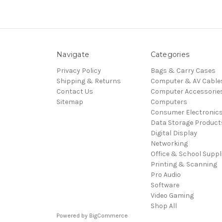
Navigate
Categories
Privacy Policy
Bags & Carry Cases
Shipping & Returns
Computer & AV Cable
Contact Us
Computer Accessorie
Sitemap
Computers
Consumer Electronic
Data Storage Product
Digital Display
Networking
Office & School Suppl
Printing & Scanning
Pro Audio
Software
Video Gaming
Shop All
Powered by
BigCommerce