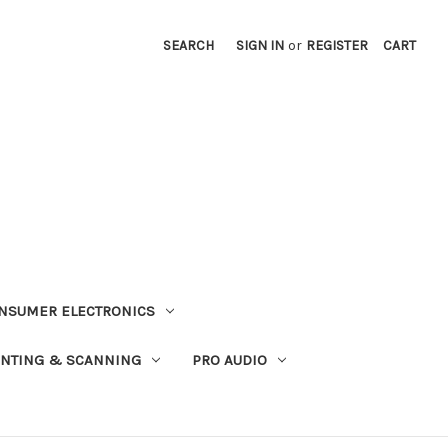
SEARCH
SIGN IN
or
REGISTER
CART
NSUMER ELECTRONICS
INTING & SCANNING
PRO AUDIO