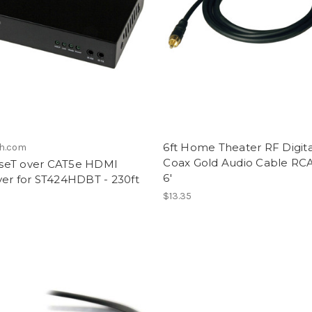
6ft Home Theater RF Digita
ch.com
Coax Gold Audio Cable RC
eT over CAT5e HDMI
6'
ver for ST424HDBT - 230ft
$13.35
8