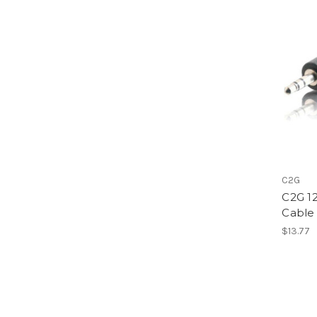
C2G
C2G 1
Cable
$13.77