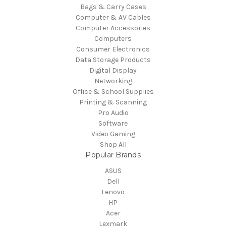
Bags & Carry Cases
Computer & AV Cables
Computer Accessories
Computers
Consumer Electronics
Data Storage Products
Digital Display
Networking
Office & School Supplies
Printing & Scanning
Pro Audio
Software
Video Gaming
Shop All
Popular Brands
ASUS
Dell
Lenovo
HP
Acer
Lexmark