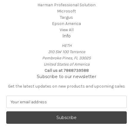
Harman Professional Solution
Microsoft
Targus
Epson America
View All
Info
HETH
310 SW 100 Terrance
Pembroke Pines, FL 33025
United States of America
Call us at 7868739588
Subscribe to our newsletter
Get the latest updates on new products and upcoming sales
E
m
a
i
l
A