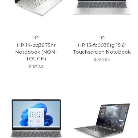
HP
HP
HP 14-dq3875nr
HP 15-fc0035tg 15.6"
Notebook (NON-
Touchscreen Notebook
TOUCH)
$262.53
$167.33