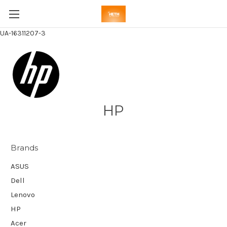
UA-16311207-3
HP
Brands
ASUS
Dell
Lenovo
HP
Acer