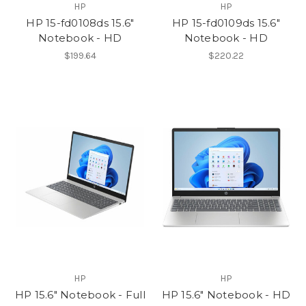
HP
HP
HP 15-fd0108ds 15.6"
HP 15-fd0109ds 15.6"
Notebook - HD
Notebook - HD
$199.64
$220.22
HP
HP
HP 15.6" Notebook - Full
HP 15.6" Notebook - HD