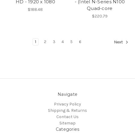
HD - 1920 x 1080
- (Intel N-Series N100
Quad-core
$188.48
$220.79
1
2
3
4
5
6
Next
Navigate
Privacy Policy
Shipping & Returns
Contact Us
Sitemap
Categories