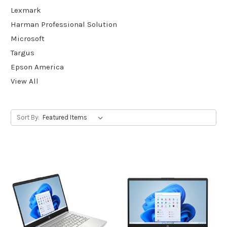
Lexmark
Harman Professional Solution
Microsoft
Targus
Epson America
View All
Sort By: