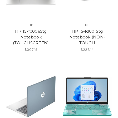
HP
HP
HP 15-fc0065tg
HP 15-fd0015tg
Notebook
Notebook (NON-
(TOUCHSCREEN)
TOUCH
$307.19
$233.14