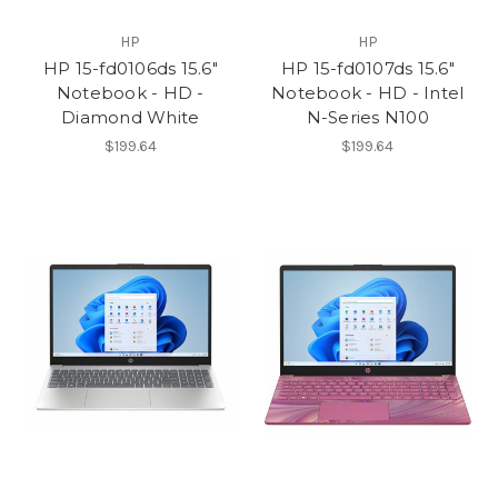
HP
HP
HP 15-fd0106ds 15.6"
HP 15-fd0107ds 15.6"
Notebook - HD -
Notebook - HD - Intel
Diamond White
N-Series N100
$199.64
$199.64