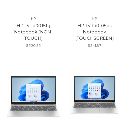
HP
HP
HP 15-fd0015tg
HP 15-fd0105ds
Notebook (NON-
Notebook
TOUCH)
(TOUCHSCREEN)
$220.22
$241.37