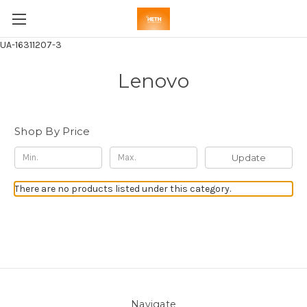
UA-16311207-3
Lenovo
Shop By Price
Update
There are no products listed under this category.
Navigate