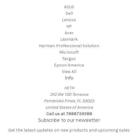
ASUS
Dell
Lenovo
HP
Acer
Lexmark
Harman Professional Solution
Microsoft
Targus
Epson America
View All
Info
HETH
310 SW 100 Terrance
Pembroke Pines, FL 33025
United States of America
Call us at 7868739588
Subscribe to our newsletter
Get the latest updates on new products and upcoming sales