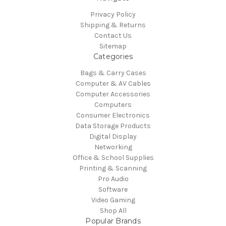
Privacy Policy
Shipping & Returns
Contact Us
Sitemap
Categories
Bags & Carry Cases
Computer & AV Cables
Computer Accessories
Computers
Consumer Electronics
Data Storage Products
Digital Display
Networking
Office & School Supplies
Printing & Scanning
Pro Audio
Software
Video Gaming
Shop All
Popular Brands