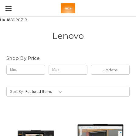
UA-16311207-3
Lenovo
Shop By Price
Update
Sort By: