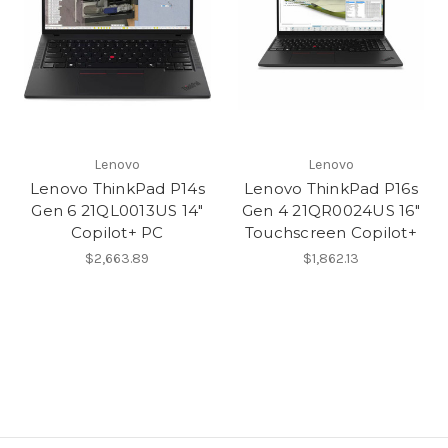
Lenovo
Lenovo
Lenovo ThinkPad P14s
Lenovo ThinkPad P16s
Gen 6 21QL0013US 14"
Gen 4 21QR0024US 16"
Copilot+ PC
Touchscreen Copilot+
$2,663.89
$1,862.13