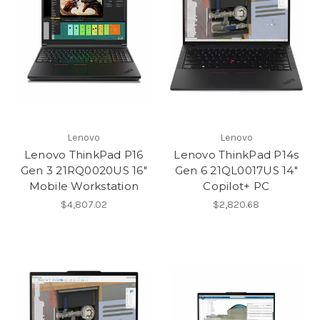
Lenovo
Lenovo
Lenovo ThinkPad P16
Lenovo ThinkPad P14s
Gen 3 21RQ0020US 16"
Gen 6 21QL0017US 14"
Mobile Workstation
Copilot+ PC
$4,807.02
$2,820.68