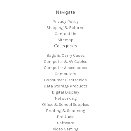
Navigate
Privacy Policy
Shipping & Returns
Contact Us
Sitemap
Categories
Bags & Carry Cases
Computer & AV Cables
Computer Accessories
Computers
Consumer Electronics
Data Storage Products
Digital Display
Networking
Office & School Supplies
Printing & Scanning
Pro Audio
Software
Video Gaming