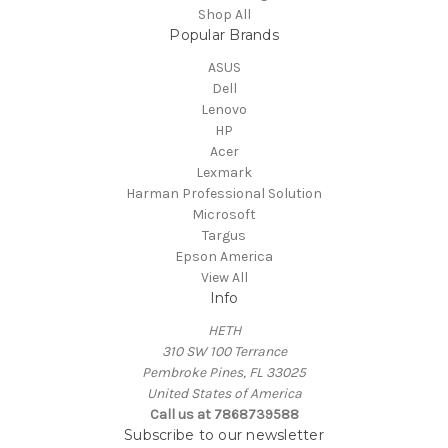
Shop All
Popular Brands
ASUS
Dell
Lenovo
HP
Acer
Lexmark
Harman Professional Solution
Microsoft
Targus
Epson America
View All
Info
HETH
310 SW 100 Terrance
Pembroke Pines, FL 33025
United States of America
Call us at 7868739588
Subscribe to our newsletter