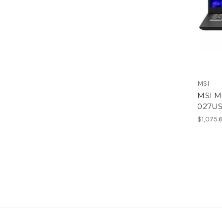
MSI
MSI M
027US
$1,075.6