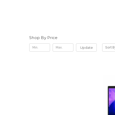
Shop By Price
Update
Sort B