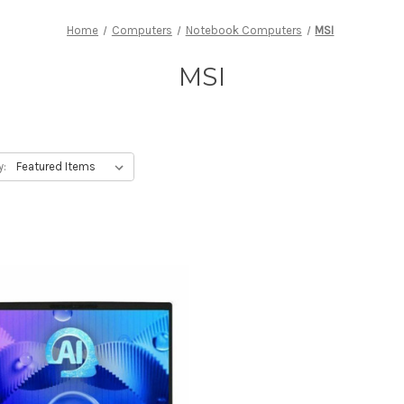
Home
Computers
Notebook Computers
MSI
MSI
y: