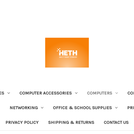
ES
COMPUTER ACCESSORIES
COMPUTERS
CO
NETWORKING
OFFICE & SCHOOL SUPPLIES
PR
PRIVACY POLICY
SHIPPING & RETURNS
CONTACT US