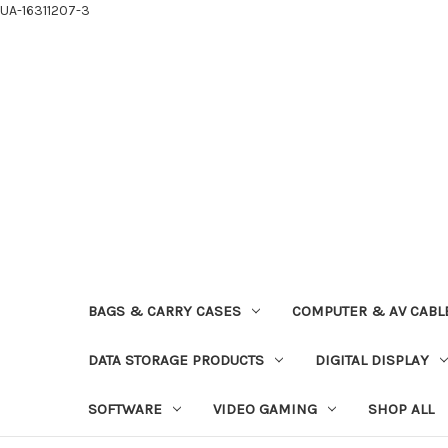
UA-16311207-3
BAGS & CARRY CASES
COMPUTER & AV CABL
DATA STORAGE PRODUCTS
DIGITAL DISPLAY
SOFTWARE
VIDEO GAMING
SHOP ALL