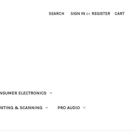
SEARCH
SIGN IN
or
REGISTER
CART
NSUMER ELECTRONICS
INTING & SCANNING
PRO AUDIO