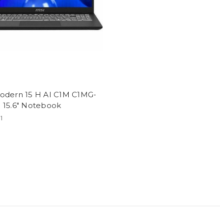
odern 15 H AI C1M C1MG-
 15.6" Notebook
1