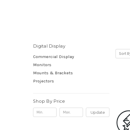
Digital Display
Sort B
Commercial Display
Monitors
Mounts & Brackets
Projectors
Shop By Price
Update