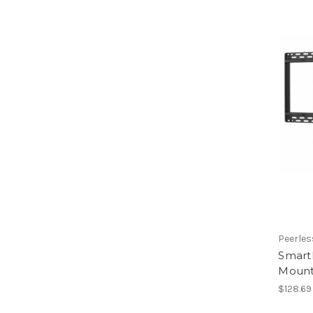
Peerles
SmartM
Mount 
$128.69