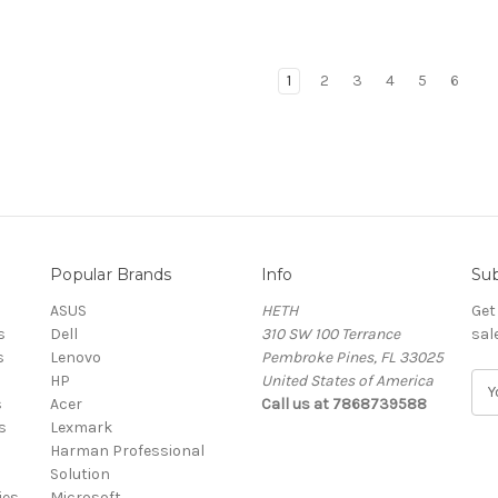
1
2
3
4
5
6
Popular Brands
Info
Sub
ASUS
HETH
Get
s
Dell
310 SW 100 Terrance
sal
s
Lenovo
Pembroke Pines, FL 33025
HP
United States of America
E
s
Acer
Call us at 7868739588
m
s
Lexmark
a
Harman Professional
i
Solution
l
ies
Microsoft
A