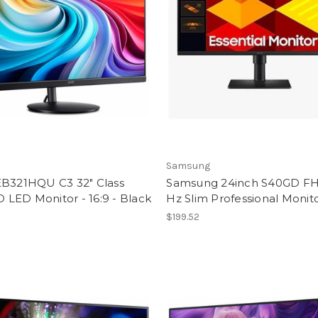
Samsung
EB321HQU C3 32" Class
Samsung 24inch S40GD F
LED Monitor - 16:9 - Black
Hz Slim Professional Monit
5
$199.52