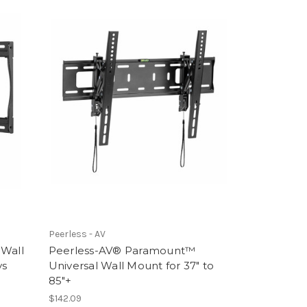
Peerless - AV
 Wall
Peerless-AV® Paramount™
ys
Universal Wall Mount for 37" to
85"+
$142.09