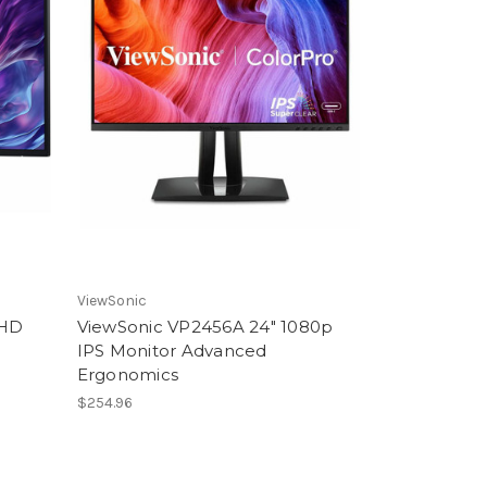
ViewSonic
 HD
ViewSonic VP2456A 24" 1080p
IPS Monitor Advanced
Ergonomics
$254.96