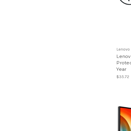
Lenovo
Lenov
Protec
Year
$35.72