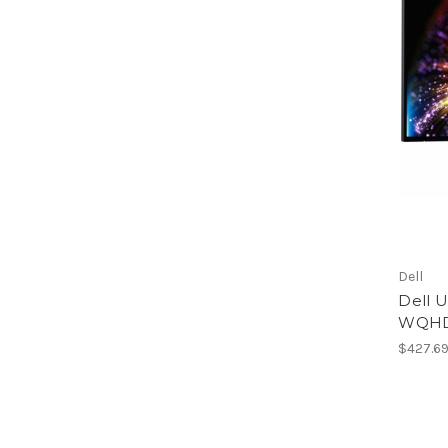
Dell
Dell U
WQHD 
$427.6