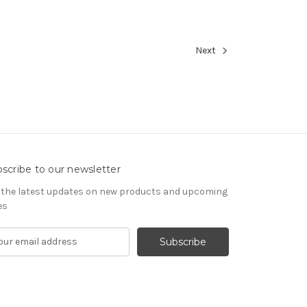
Next
scribe to our newsletter
 the latest updates on new products and upcoming
es