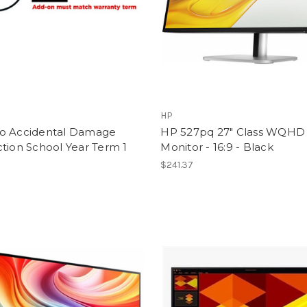
HP
o Accidental Damage
HP 527pq 27" Class WQHD
tion School Year Term 1
Monitor - 16:9 - Black
$241.37