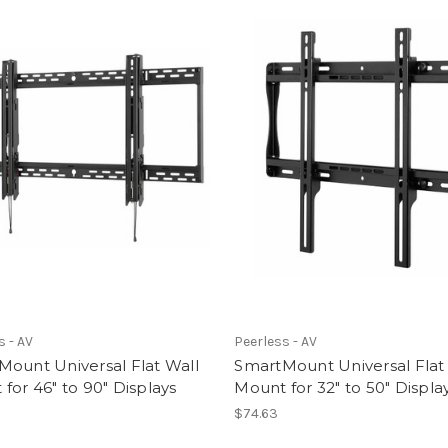
s - AV
Peerless - AV
ount Universal Flat Wall
SmartMount Universal Flat
for 46" to 90" Displays
Mount for 32" to 50" Displa
$74.63