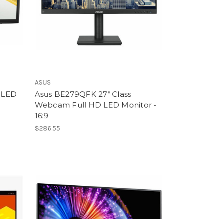
ASUS
 LED
Asus BE279QFK 27" Class
Webcam Full HD LED Monitor -
16:9
$286.55