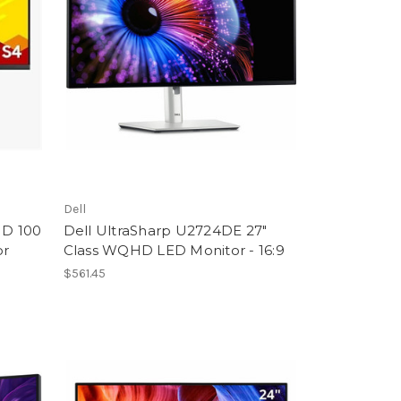
Dell
HD 100
Dell UltraSharp U2724DE 27"
or
Class WQHD LED Monitor - 16:9
$561.45