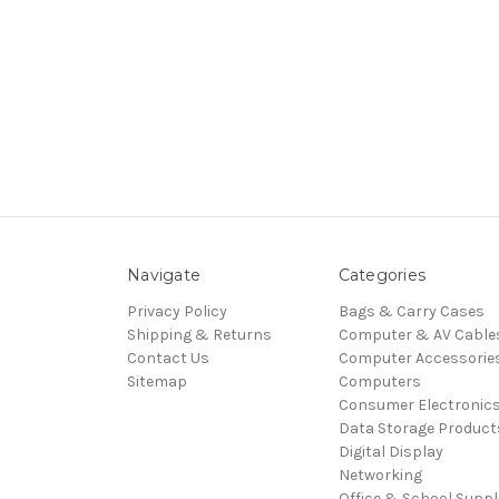
Navigate
Categories
Privacy Policy
Bags & Carry Cases
Shipping & Returns
Computer & AV Cable
Contact Us
Computer Accessorie
Sitemap
Computers
Consumer Electronic
Data Storage Product
Digital Display
Networking
Office & School Suppl