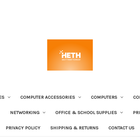
ES
COMPUTER ACCESSORIES
COMPUTERS
CO
NETWORKING
OFFICE & SCHOOL SUPPLIES
PR
PRIVACY POLICY
SHIPPING & RETURNS
CONTACT US