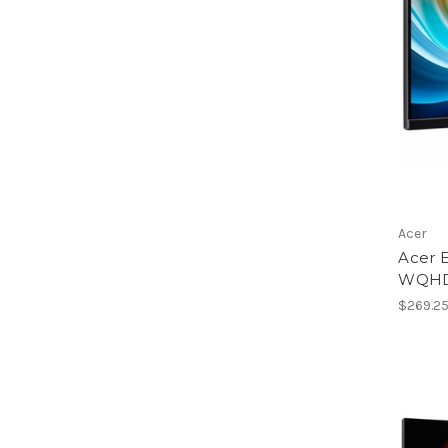
Acer
Acer 
WQHD 
$269.2