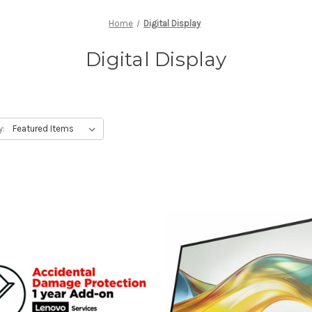
Home
Digital Display
Digital Display
y: