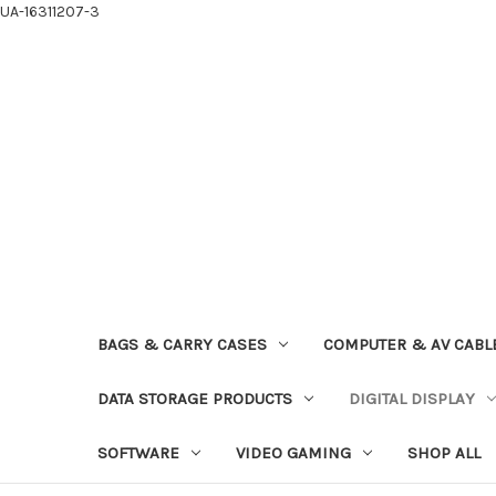
UA-16311207-3
BAGS & CARRY CASES
COMPUTER & AV CABL
DATA STORAGE PRODUCTS
DIGITAL DISPLAY
SOFTWARE
VIDEO GAMING
SHOP ALL