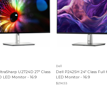
Dell
ltraSharp U2724D 27" Class
Dell P2425H 24" Class Full
LED Monitor - 16:9
LED Monitor - 16:9
9
$214.53