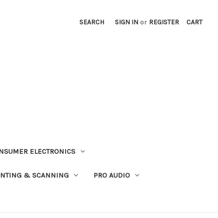
SEARCH
SIGN IN
or
REGISTER
CART
NSUMER ELECTRONICS
INTING & SCANNING
PRO AUDIO