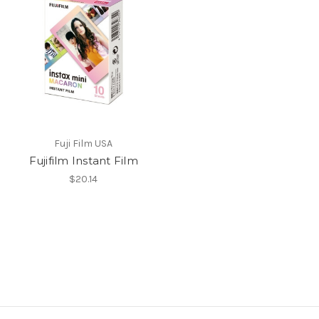
Fuji Film USA
Fujifilm Instant Film
$20.14