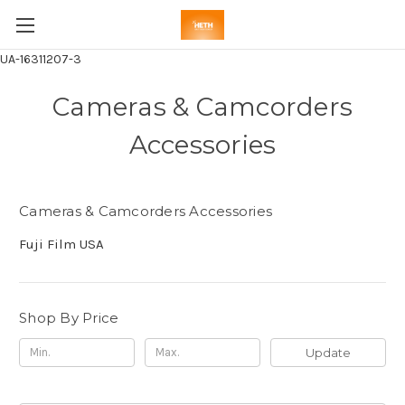
UA-16311207-3
Cameras & Camcorders
Accessories
Cameras & Camcorders Accessories
Fuji Film USA
Shop By Price
Update