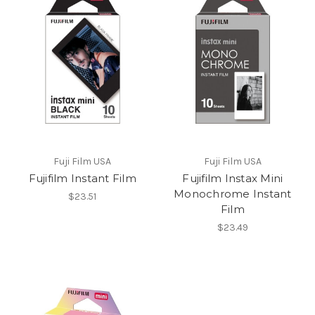
Fuji Film USA
Fuji Film USA
Fujifilm Instant Film
Fujifilm Instax Mini
Monochrome Instant
$23.51
Film
$23.49