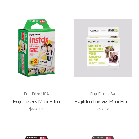
Fuji Film USA
Fuji Film USA
Fuji Instax Mini Film
Fujifilm Instax Mini Film
$28.33
$57.52