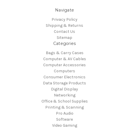
Navigate
Privacy Policy
Shipping & Returns
Contact Us
Sitemap
Categories
Bags & Carry Cases
Computer & AV Cables
Computer Accessories
Computers
Consumer Electronics
Data Storage Products
Digital Display
Networking
Office & School Supplies
Printing & Scanning
Pro Audio
Software
Video Gaming