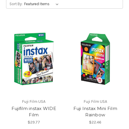
Sort By:
Fuji Film USA
Fuji Film USA
Fujifilm instax WIDE
Fuji Instax Mini Film
Film
Rainbow
$29.77
$22.46