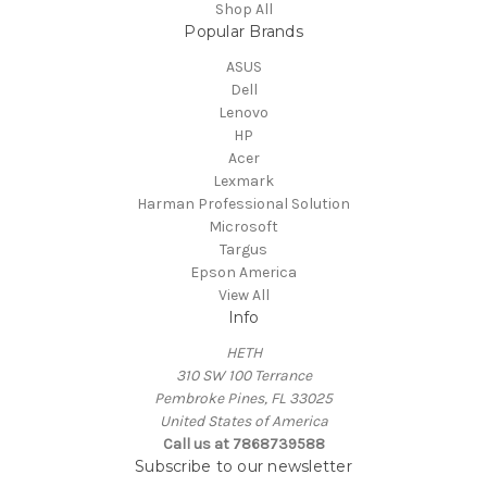
Shop All
Popular Brands
ASUS
Dell
Lenovo
HP
Acer
Lexmark
Harman Professional Solution
Microsoft
Targus
Epson America
View All
Info
HETH
310 SW 100 Terrance
Pembroke Pines, FL 33025
United States of America
Call us at 7868739588
Subscribe to our newsletter