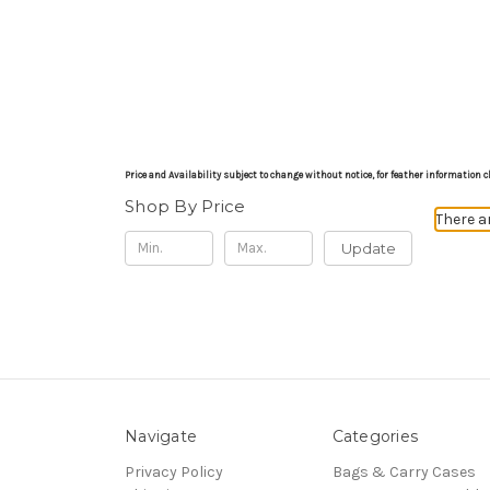
Price and Availability subject to change without notice, for feather informati
Shop By Price
There a
Update
Navigate
Categories
Privacy Policy
Bags & Carry Cases