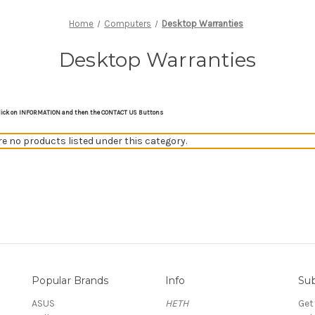
Home
Computers
Desktop Warranties
Desktop Warranties
on click on INFORMATION and then the CONTACT US Buttons
re no products listed under this category.
Popular Brands
Info
Sub
ASUS
HETH
Get