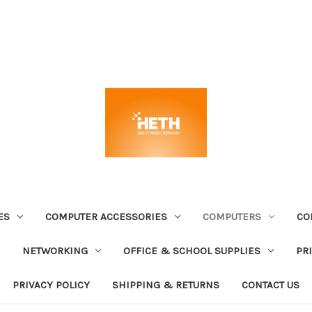
ES
COMPUTER ACCESSORIES
COMPUTERS
CO
NETWORKING
OFFICE & SCHOOL SUPPLIES
PR
PRIVACY POLICY
SHIPPING & RETURNS
CONTACT US