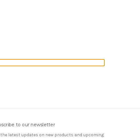
scribe to our newsletter
 the latest updates on new products and upcoming