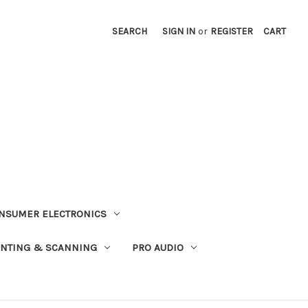
SEARCH
SIGN IN
or
REGISTER
CART
NSUMER ELECTRONICS
INTING & SCANNING
PRO AUDIO