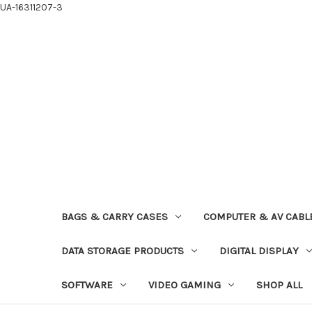
UA-16311207-3
BAGS & CARRY CASES
COMPUTER & AV CABL
DATA STORAGE PRODUCTS
DIGITAL DISPLAY
SOFTWARE
VIDEO GAMING
SHOP ALL