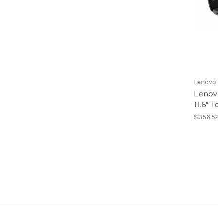
Lenovo
Lenov
11.6"
$356.5