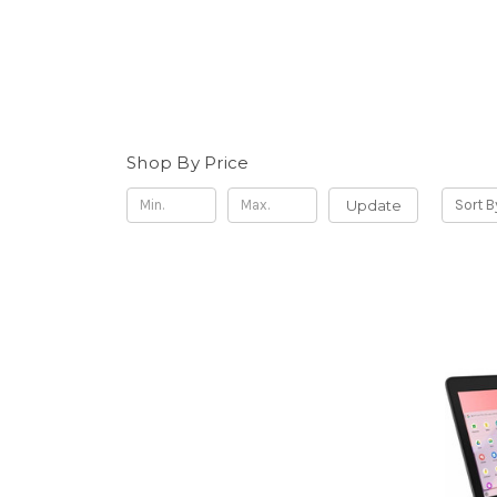
Shop By Price
Update
Sort B