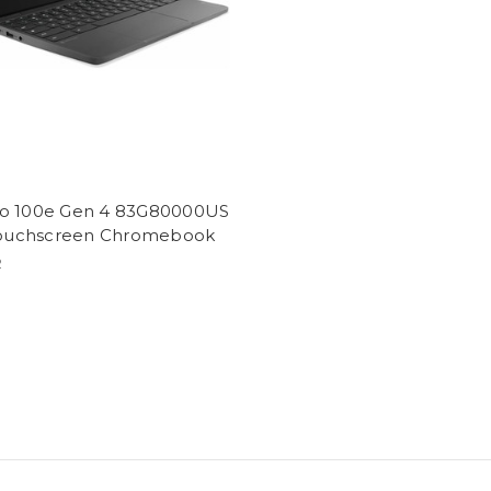
o 100e Gen 4 83G80000US
 Touchscreen Chromebook
2