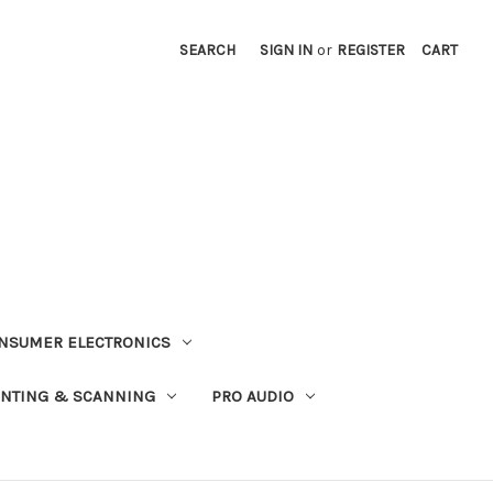
SEARCH
SIGN IN
or
REGISTER
CART
NSUMER ELECTRONICS
INTING & SCANNING
PRO AUDIO