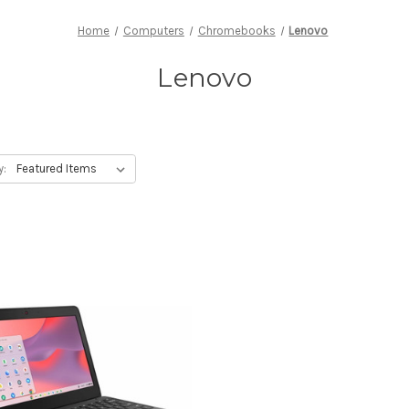
Home
Computers
Chromebooks
Lenovo
Lenovo
y: