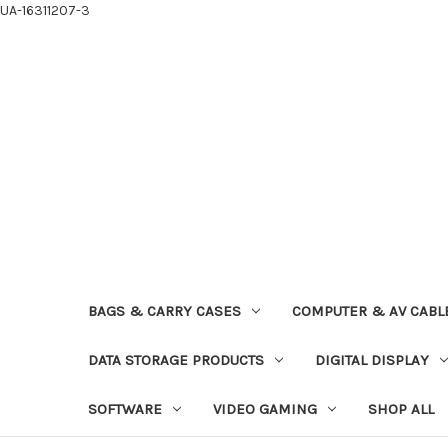
UA-16311207-3
BAGS & CARRY CASES
COMPUTER & AV CABL
DATA STORAGE PRODUCTS
DIGITAL DISPLAY
SOFTWARE
VIDEO GAMING
SHOP ALL