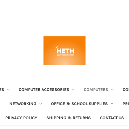
ES
COMPUTER ACCESSORIES
COMPUTERS
CO
NETWORKING
OFFICE & SCHOOL SUPPLIES
PR
PRIVACY POLICY
SHIPPING & RETURNS
CONTACT US