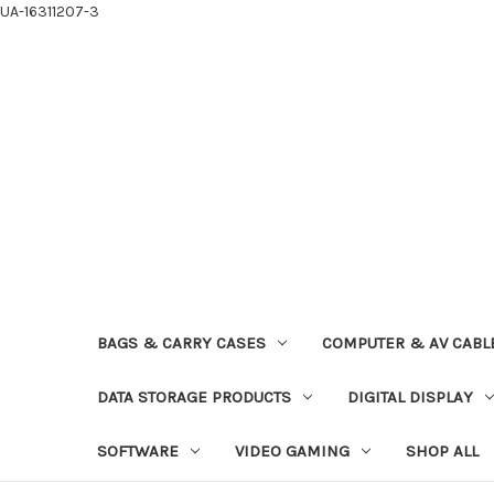
UA-16311207-3
BAGS & CARRY CASES
COMPUTER & AV CABL
DATA STORAGE PRODUCTS
DIGITAL DISPLAY
SOFTWARE
VIDEO GAMING
SHOP ALL