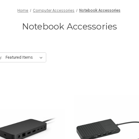
Home
Computer Accessories
Notebook Accessories
Notebook Accessories
y: