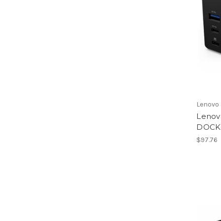
Lenovo
Lenov
DOCK
$97.76