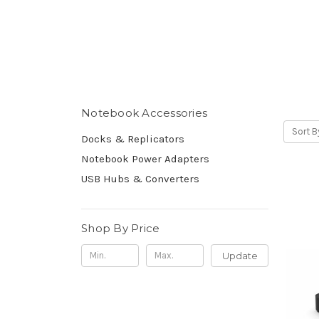
Notebook Accessories
Sort B
Docks & Replicators
Notebook Power Adapters
USB Hubs & Converters
Shop By Price
Update