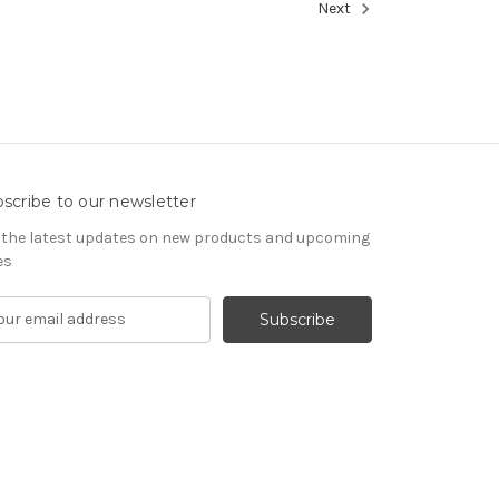
Next
scribe to our newsletter
 the latest updates on new products and upcoming
es