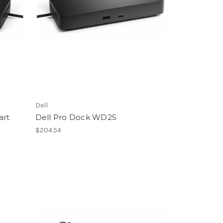
Dell
art
Dell Pro Dock WD25
$204.54