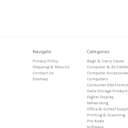
Navigate
Categories
Privacy Policy
Bags & Carry Cases
Shipping & Returns
Computer & AV Cable
Contact Us
Computer Accessorie
Sitemap
Computers
Consumer Electronic
Data Storage Product
Digital Display
Networking
Office & School Suppl
Printing & Scanning
Pro Audio
Software