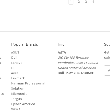
1
2
3
4
Popular Brands
Info
Sub
ASUS
HETH
Get
s
Dell
310 SW 100 Terrance
sal
s
Lenovo
Pembroke Pines, FL 33025
HP
United States of America
E
s
Acer
Call us at 7868739588
m
s
Lexmark
a
Harman Professional
i
Solution
l
ies
Microsoft
A
Targus
d
Epson America
d
View All
r