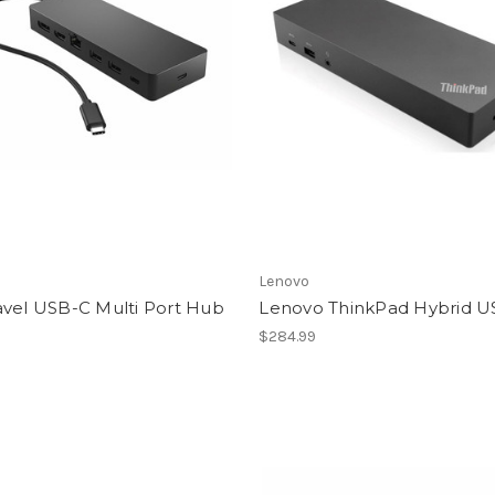
Lenovo
avel USB-C Multi Port Hub
Lenovo ThinkPad Hybrid U
$284.99