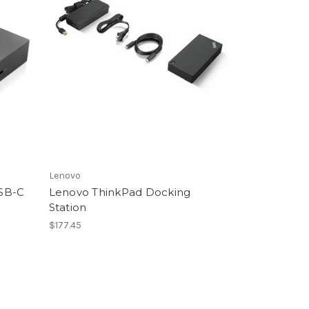
Lenovo
SB-C
Lenovo ThinkPad Docking
Station
$177.45