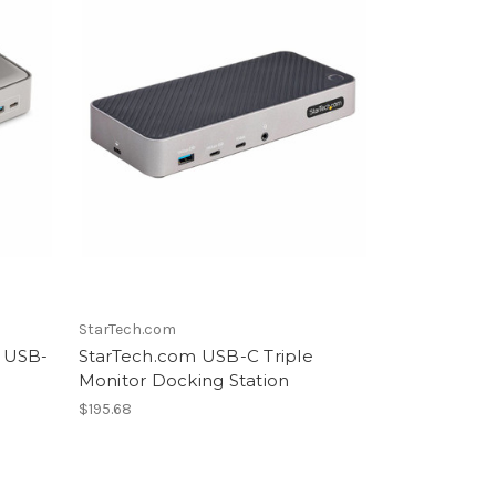
StarTech.com
 USB-
StarTech.com USB-C Triple
Monitor Docking Station
$195.68