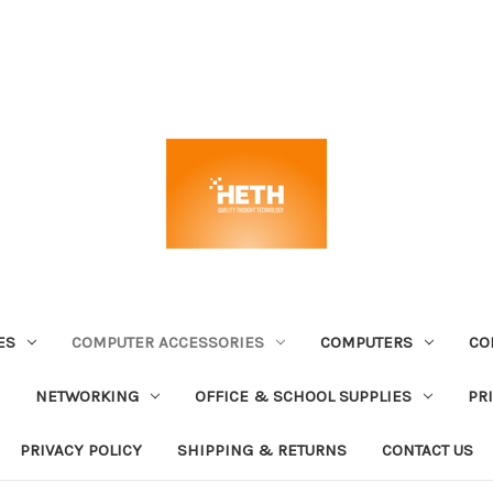
ES
COMPUTER ACCESSORIES
COMPUTERS
CO
NETWORKING
OFFICE & SCHOOL SUPPLIES
PR
PRIVACY POLICY
SHIPPING & RETURNS
CONTACT US