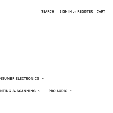
SEARCH
SIGN IN
or
REGISTER
CART
NSUMER ELECTRONICS
INTING & SCANNING
PRO AUDIO