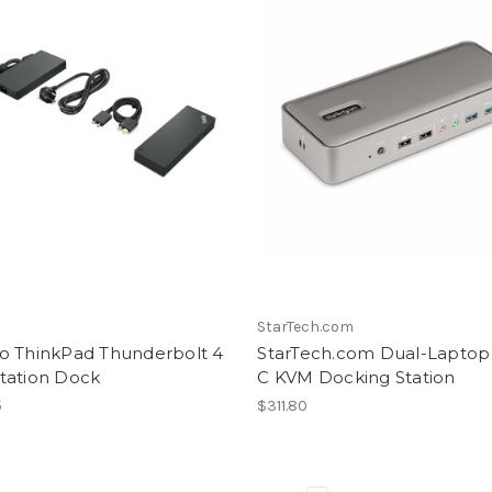
StarTech.com
o ThinkPad Thunderbolt 4
StarTech.com Dual-Laptop
tation Dock
C KVM Docking Station
5
$311.80