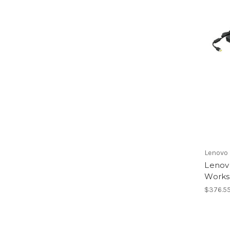
Lenovo
Lenov
Works
$376.5