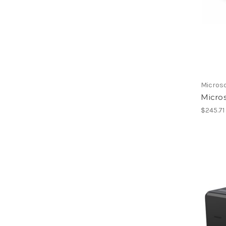
Micros
Micros
$245.71