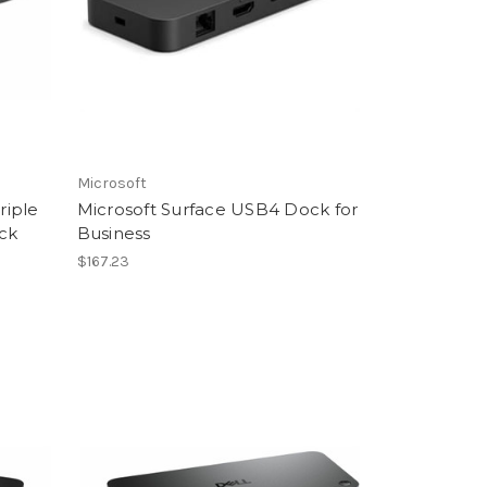
Microsoft
riple
Microsoft Surface USB4 Dock for
ock
Business
$167.23