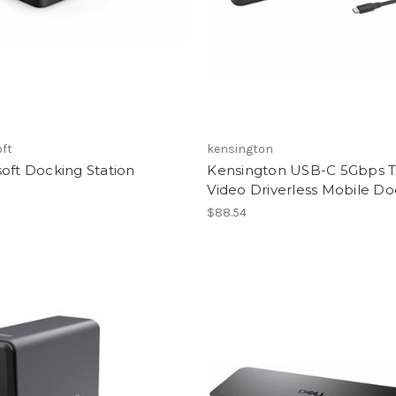
oft
kensington
oft Docking Station
Kensington USB-C 5Gbps T
Video Driverless Mobile D
$88.54