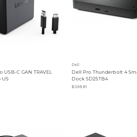
Dell
o USB-C GAN TRAVEL
Dell Pro Thunderbolt 4 Sm
-US
Dock SD25TB4
$398.81