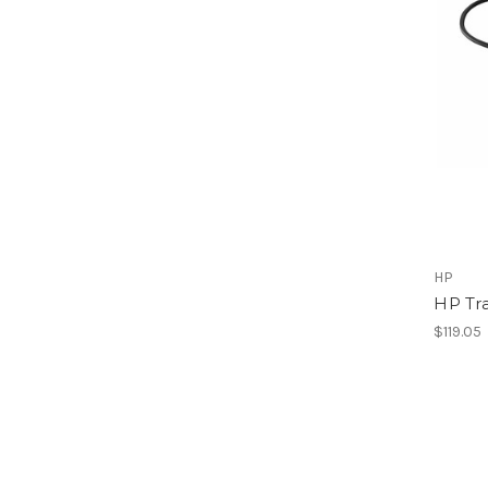
HP
HP Tr
$119.05