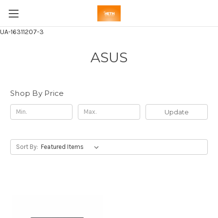
UA-16311207-3
ASUS
Shop By Price
Update
Sort By: