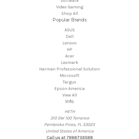
Software
Video Gaming
Shop All
Popular Brands
ASUS
Dell
Lenovo
HP
Acer
Lexmark
Harman Professional Solution
Microsoft
Targus
Epson America
View All
Info
HETH
310 SW 100 Terrance
Pembroke Pines, FL 33025
United States of America
Call us at 7868739588