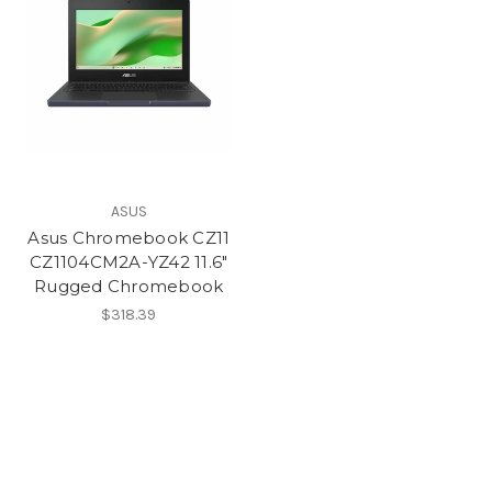
ASUS
Asus Chromebook CZ11
CZ1104CM2A-YZ42 11.6"
Rugged Chromebook
$318.39