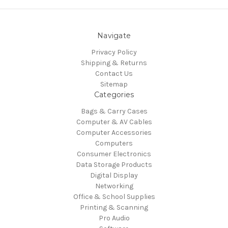
Navigate
Privacy Policy
Shipping & Returns
Contact Us
Sitemap
Categories
Bags & Carry Cases
Computer & AV Cables
Computer Accessories
Computers
Consumer Electronics
Data Storage Products
Digital Display
Networking
Office & School Supplies
Printing & Scanning
Pro Audio