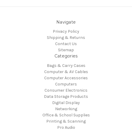
Navigate
Privacy Policy
Shipping & Returns
Contact Us
Sitemap
Categories
Bags & Carry Cases
Computer & AV Cables
Computer Accessories
Computers
Consumer Electronics
Data Storage Products
Digital Display
Networking
Office & School Supplies
Printing & Scanning
Pro Audio