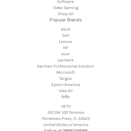
Software
Video Gaming
Shop All
Popular Brands
ASUS
Dell
Lenovo
HP
Acer
Lexmark
Harman Professional Solution
Microsoft
Targus
Epson America
View All
Info
HETH
310 SW 100 Terrance
Pembroke Pines, FL 33025
United States of America
Call us at 7868739588