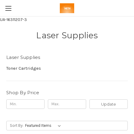
UA-16311207-3
Laser Supplies
Laser Supplies
Toner Cartridges
Shop By Price
Update
Sort By: