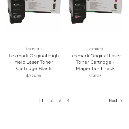
Lexmark
Lexmark
Lexmark Original High
Lexmark Original Laser
Yield Laser Toner
Toner Cartridge -
Cartridge Black
Magenta - 1 Pack
$376.99
$311.05
1
2
3
4
Next