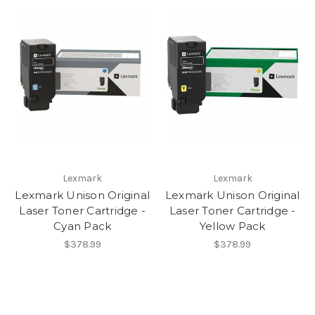
Lexmark
Lexmark
Lexmark Unison Original
Lexmark Unison Original
Laser Toner Cartridge -
Laser Toner Cartridge -
Cyan Pack
Yellow Pack
$378.99
$378.99