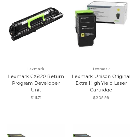
Lexmark
Lexmark
Lexmark CX820 Return
Lexmark Unison Original
Program Developer
Extra High Yield Laser
Unit
Cartridge
$111.71
$309.99