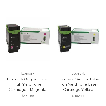
Lexmark
Lexmark
Lexmark Original Extra
Lexmark Original Extra
High Yield Toner
High Yield Tone Laser
Cartridge - Magenta
Cartridge Yellow
$452.99
$452.99