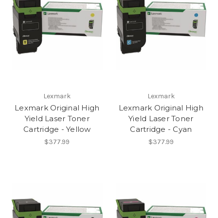
Lexmark
Lexmark
Lexmark Original High
Lexmark Original High
Yield Laser Toner
Yield Laser Toner
Cartridge - Yellow
Cartridge - Cyan
$377.99
$377.99