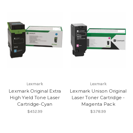
Lexmark
Lexmark
Lexmark Original Extra
Lexmark Unison Original
High Yield Tone Laser
Laser Toner Cartridge -
Cartridge-Cyan
Magenta Pack
$452.99
$378.99